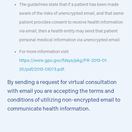
The guidelines state that if a patient has been made
aware of the risks of unencrypted email, and that same
patient provides consent to receive health information
via email, then a health entity may send that patient
personal medical information via unencrypted email.
For more information visit
https://www.gpo.gov/fdsys/pkg/FR-2013-01-
25/pdf/2013-01073.pdf
.
By sending a request for virtual consultation
with email you are accepting the terms and
conditions of utilizing non-encrypted email to
communicate health information.