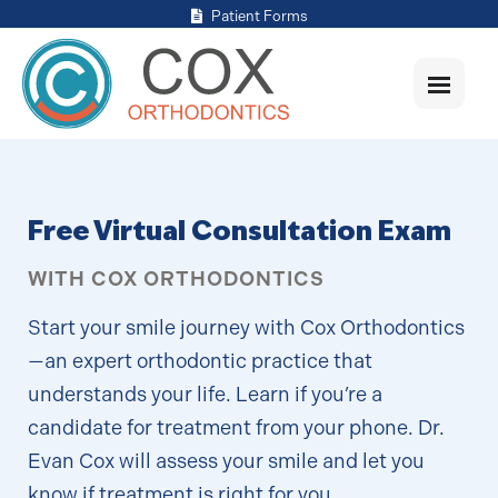
Patient Forms
Free Virtual Consultation Exam
WITH COX ORTHODONTICS
Start your smile journey with Cox Orthodontics
—an expert orthodontic practice that
understands your life. Learn if you’re a
candidate for treatment from your phone. Dr.
Evan Cox will assess your smile and let you
know if treatment is right for you.