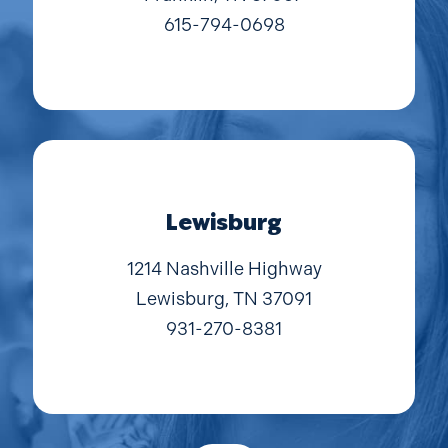
615-794-0698
Lewisburg
1214 Nashville Highway
Lewisburg, TN 37091
931-270-8381