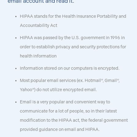
email account and read it.
HIPAA stands for the Health Insurance Portability and
Accountability Act
HIPAA was passed by the U.S. government in 1996 in
order to establish privacy and security protections for
health information
Information stored on our computers is encrypted.
Most popular email services (ex. Hotmail®, Gmail®,
Yahoo®) do not utilize encrypted email.
Email is a very popular and convenient way to
communicate for a lot of people, so in their latest
modification to the HIPAA act, the federal government
provided guidance on email and HIPAA.