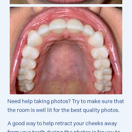
Need help taking photos? Try to make sure that
the room is well lit for the best quality photos.
A good way to help retract your cheeks away