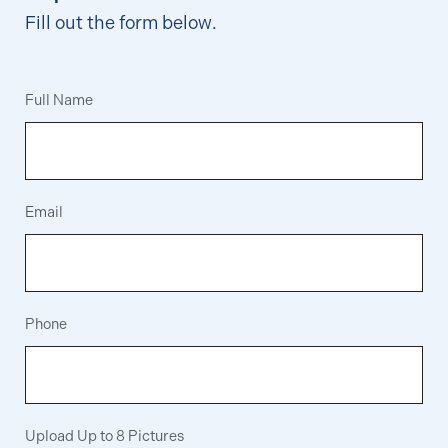
Fill out the form below.
Full Name
Email
Phone
Upload Up to 8 Pictures