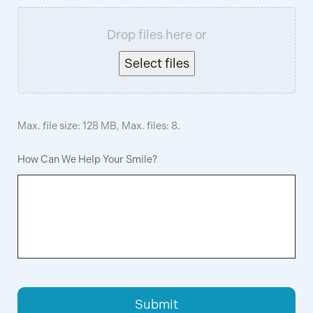
Drop files here or
Select files
Max. file size: 128 MB, Max. files: 8.
How Can We Help Your Smile?