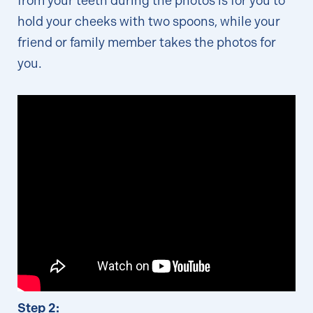
from your teeth during the photos is for you to
hold your cheeks with two spoons, while your
friend or family member takes the photos for
you.
Step 2: