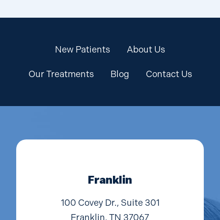
New Patients
About Us
Our Treatments
Blog
Contact Us
Franklin
100 Covey Dr., Suite 301
Franklin, TN 37067