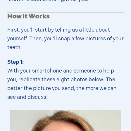
How It Works
First, you'll start by telling us a little about
yourself. Then, you'll snap a few pictures of your
teeth.
Step 1:
With your smartphone and someone to help
you, replicate these eight photos below. The
better the picture you send, the more we can
see and discuss!