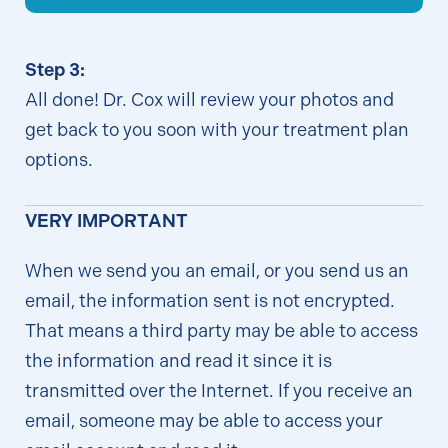
Step 3:
All done! Dr. Cox will review your photos and
get back to you soon with your treatment plan
options.
VERY IMPORTANT
When we send you an email, or you send us an
email, the information sent is not encrypted.
That means a third party may be able to access
the information and read it since it is
transmitted over the Internet. If you receive an
email, someone may be able to access your