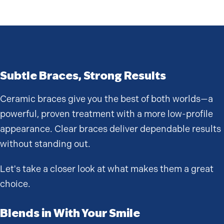
Subtle Braces, Strong Results
Ceramic braces give you the best of both worlds—a
powerful, proven treatment with a more low-profile
appearance. Clear braces deliver dependable results
without standing out.
Let's take a closer look at what makes them a great
choice.
Blends in With Your Smile