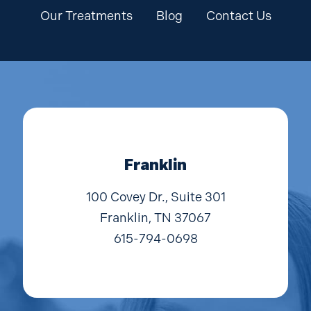
Our Treatments
Blog
Contact Us
Franklin
100 Covey Dr., Suite 301
Franklin, TN 37067
615-794-0698