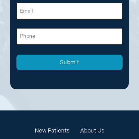
Email
Phone
New Patients
About Us