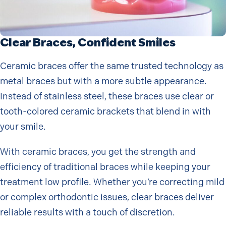
Clear Braces, Confident Smiles
Ceramic braces offer the same trusted technology as
metal braces but with a more subtle appearance.
Instead of stainless steel, these braces use clear or
tooth-colored ceramic brackets that blend in with
your smile.
With ceramic braces, you get the strength and
efficiency of traditional braces while keeping your
treatment low profile. Whether you’re correcting mild
or complex orthodontic issues, clear braces deliver
reliable results with a touch of discretion.