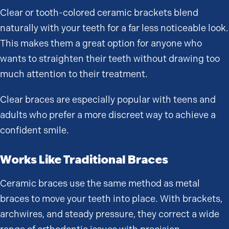
Clear or tooth-colored ceramic brackets blend
naturally with your teeth for a far less noticeable look.
This makes them a great option for anyone who
wants to straighten their teeth without drawing too
much attention to their treatment.
Clear braces are especially popular with teens and
adults who prefer a more discreet way to achieve a
confident smile.
Works Like Traditional Braces
Ceramic braces use the same method as metal
braces to move your teeth into place. With brackets,
archwires, and steady pressure, they correct a wide