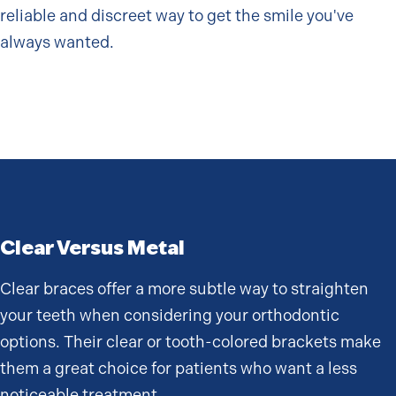
reliable and discreet way to get the smile you've
always wanted.
Clear Versus Metal
Clear braces offer a more subtle way to straighten
your teeth when considering your orthodontic
options. Their clear or tooth-colored brackets make
them a great choice for patients who want a less
noticeable treatment.