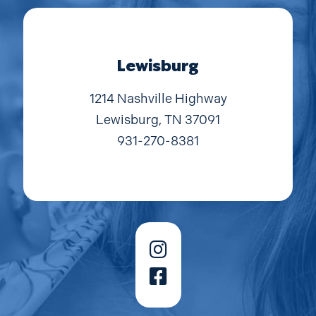
Lewisburg
1214 Nashville Highway
Lewisburg, TN 37091
931-270-8381