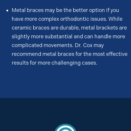
Metal braces may be the better option if you
have more complex orthodontic issues. While
ceramic braces are durable, metal brackets are
slightly more substantial and can handle more
complicated movements. Dr. Cox may
recommend metal braces for the most effective
results for more challenging cases.