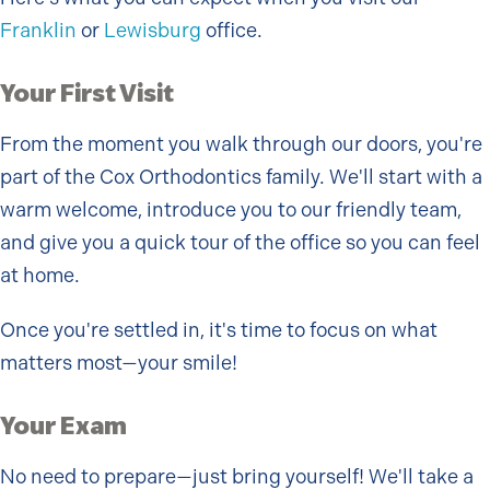
Franklin
or
Lewisburg
office.
Your First Visit
From the moment you walk through our doors, you're
part of the Cox Orthodontics family. We'll start with a
warm welcome, introduce you to our friendly team,
and give you a quick tour of the office so you can feel
at home.
Once you're settled in, it's time to focus on what
matters most—your smile!
Your Exam
No need to prepare—just bring yourself! We'll take a