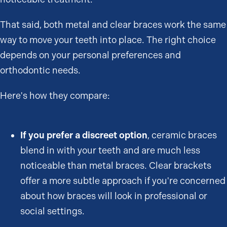
That said, both metal and clear braces work the same
way to move your teeth into place. The right choice
depends on your personal preferences and
orthodontic needs.
Here's how they compare:
If you prefer a discreet option
, ceramic braces
blend in with your teeth and are much less
noticeable than metal braces. Clear brackets
offer a more subtle approach if you're concerned
about how braces will look in professional or
social settings.