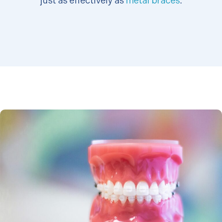
just as effectively as
metal braces
.