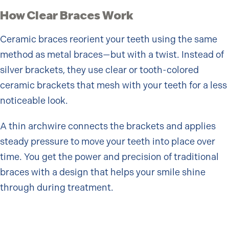
How Clear Braces Work
Ceramic braces reorient your teeth using the same
method as metal braces—but with a twist. Instead of
silver brackets, they use clear or tooth-colored
ceramic brackets that mesh with your teeth for a less
noticeable look.
A thin archwire connects the brackets and applies
steady pressure to move your teeth into place over
time. You get the power and precision of traditional
braces with a design that helps your smile shine
through during treatment.