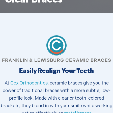
FRANKLIN & LEWISBURG CERAMIC BRACES
Easily Realign Your Teeth
At
Cox Orthodontics
, ceramic braces give you the
power of traditional braces with a more subtle, low-
profile look. Made with clear or tooth-colored
brackets, they blend in with your smile while working