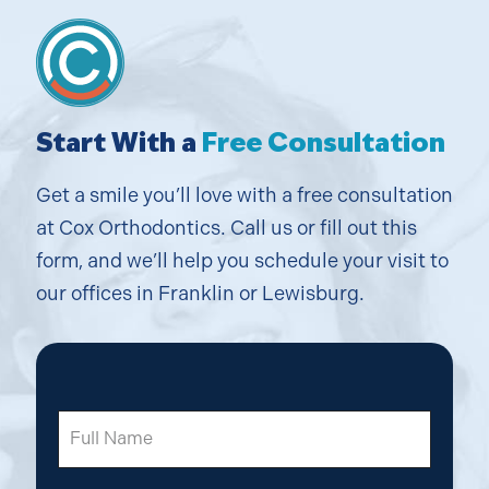
Start With a
Free Consultation
Get a smile you’ll love with a free consultation
at Cox Orthodontics. Call us or fill out this
form, and we’ll help you schedule your visit to
our offices in Franklin or Lewisburg.
Full
Name