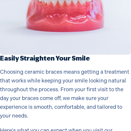
Easily Straighten Your Smile
Choosing ceramic braces means getting a treatment
that works while keeping your smile looking natural
throughout the process. From your first visit to the
day your braces come off, we make sure your
experience is smooth, comfortable, and tailored to
your needs.
Here's what you can expect when you visit our