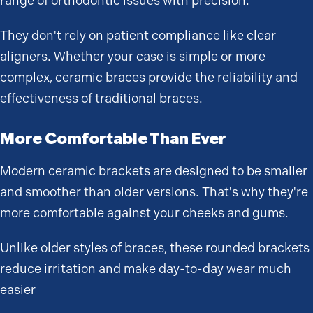
range of orthodontic issues with precision.
They don't rely on patient compliance like clear
aligners. Whether your case is simple or more
complex, ceramic braces provide the reliability and
effectiveness of traditional braces.
More Comfortable Than Ever
Modern ceramic brackets are designed to be smaller
and smoother than older versions. That's why they're
more comfortable against your cheeks and gums.
Unlike older styles of braces, these rounded brackets
reduce irritation and make day-to-day wear much
easier