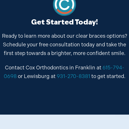
Get Started Today!
Ready to learn more about our clear braces options?
Schedule your free consultation today and take the
first step towards a brighter, more confident smile.
Contact Cox Orthodontics in Franklin at
615-794-
0698
or Lewisburg at
931-270-8381
to get started.