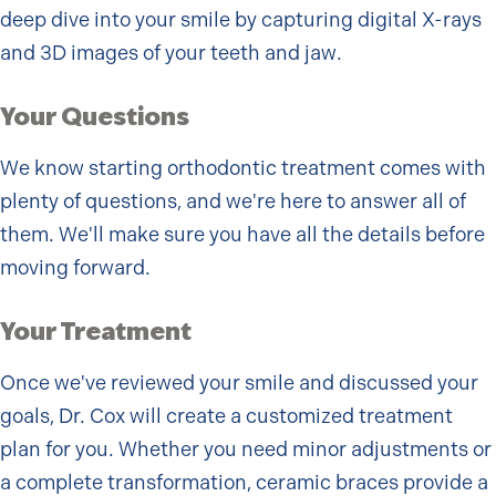
deep dive into your smile by capturing digital X-rays
and 3D images of your teeth and jaw.
Your Questions
We know starting orthodontic treatment comes with
plenty of questions, and we're here to answer all of
them. We'll make sure you have all the details before
moving forward.
Your Treatment
Once we've reviewed your smile and discussed your
goals, Dr. Cox will create a customized treatment
plan for you. Whether you need minor adjustments or
a complete transformation, ceramic braces provide a