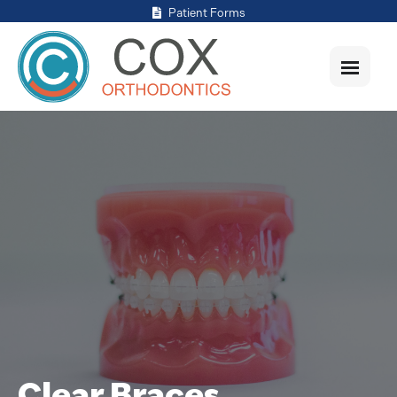
Patient Forms
Clear Braces