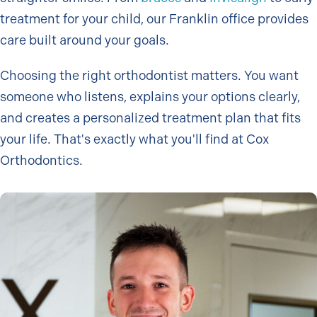
treatment for your child, our Franklin office provides
care built around your goals.
Choosing the right orthodontist matters. You want
someone who listens, explains your options clearly,
and creates a personalized treatment plan that fits
your life. That's exactly what you'll find at Cox
Orthodontics.