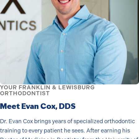
YOUR FRANKLIN & LEWISBURG
ORTHODONTIST
Meet Evan Cox, DDS
Dr. Evan Cox brings years of specialized orthodontic
training to every patient he sees. After earning his