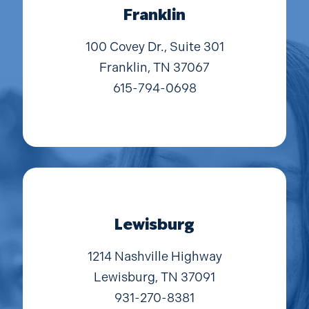
Franklin
100 Covey Dr., Suite 301
Franklin, TN 37067
615-794-0698
Lewisburg
1214 Nashville Highway
Lewisburg, TN 37091
931-270-8381