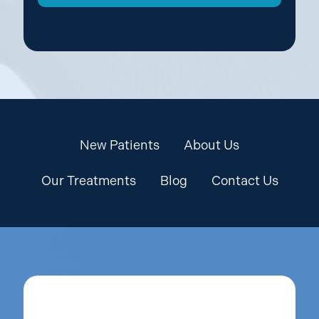
New Patients
About Us
Our Treatments
Blog
Contact Us