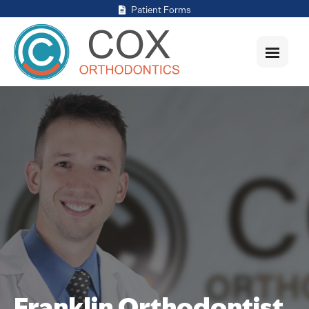
Patient Forms
Franklin Orthodontist