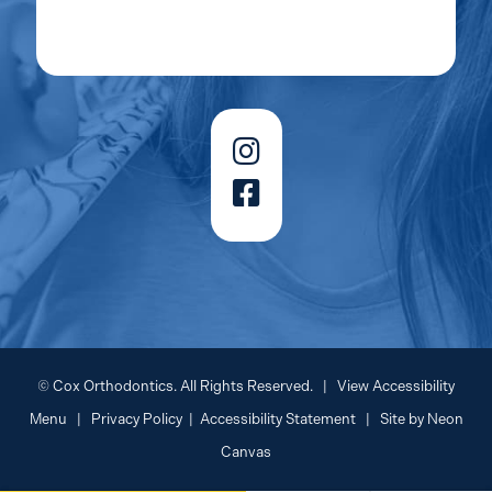
©
Cox Orthodontics. All Rights Reserved. |
View Accessibility
Menu
|
Privacy Policy
|
Accessibility Statement
| Site by
Neon
Canvas