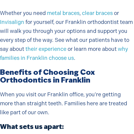
Whether you need
metal braces
,
clear braces
or
Invisalign
for yourself, our Franklin orthodontist team
will walk you through your options and support you
every step of the way. See what our patients have to
say about
their experience
or learn more about
why
families in Franklin choose us
.
Benefits of Choosing Cox
Orthodontics in Franklin
When you visit our Franklin office, you're getting
more than straight teeth. Families here are treated
like part of our own.
What sets us apart: