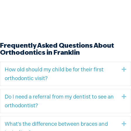
Frequently Asked Questions About
Orthodontics in Franklin
How old should my child be for their first
E
orthodontic visit?
Do I need a referral from my dentist to see an
E
orthodontist?
What’s the difference between braces and
E