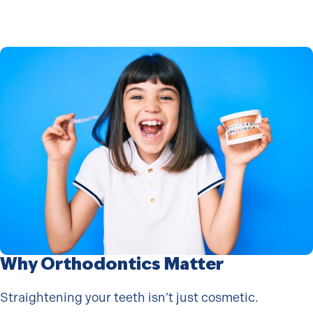
Why Orthodontics Matter
Straightening your teeth isn’t just cosmetic.