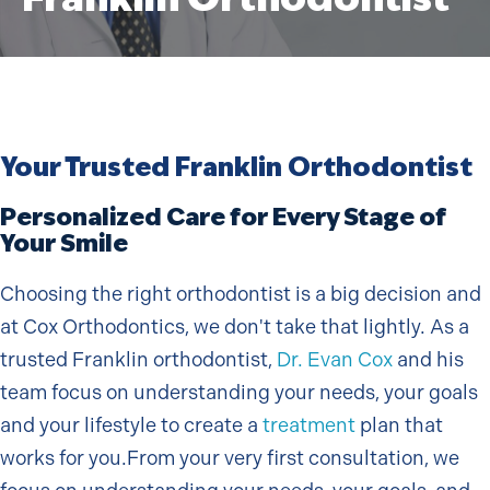
Your Trusted Franklin Orthodontist
Personalized Care for Every Stage of
Your Smile
Choosing the right orthodontist is a big decision and
at Cox Orthodontics, we don't take that lightly. As a
trusted Franklin orthodontist,
Dr. Evan Cox
and his
team focus on understanding your needs, your goals
and your lifestyle to create a
treatment
plan that
works for you.From your very first consultation, we