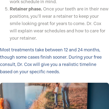
work schedule in mind.
Retainer phase.
Once your teeth are in their new
positions, you'll wear a retainer to keep your
smile looking great for years to come. Dr. Cox
will explain wear schedules and how to care for
your retainer.
Most treatments take between 12 and 24 months,
though some cases finish sooner. During your free
consult, Dr. Cox will give you a realistic timeline
based on your specific needs.