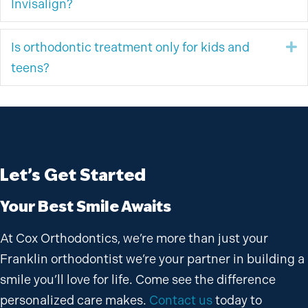
Invisalign?
Is orthodontic treatment only for kids and
E
teens?
Let’s Get Started
Your Best Smile Awaits
At Cox Orthodontics, we’re more than just your
Franklin orthodontist we’re your partner in building a
smile you’ll love for life. Come see the difference
personalized care makes.
Contact us
today to