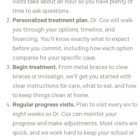
visits take about an hour so you have plenty of
time to ask questions.
Personalized treatment plan.
Dr. Cox will walk
you through your options, timeline, and
financing. You'll know exactly what to expect
before you commit, including how each option
compares for your specific case.
Begin treatment.
From metal braces to clear
braces or Invisalign, we'll get you started with
clear instructions for care, what to eat, and how
to keep things clean at home.
Regular progress visits.
Plan to visit every six to
eight weeks so Dr. Cox can monitor your
progress and make adjustments. Most visits are
quick, and we work hard to keep your school or