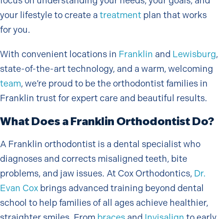
focus on understanding your needs, your goals, and
your lifestyle to create a
treatment
plan that works
for you.
With convenient locations in
Franklin
and
Lewisburg
,
state-of-the-art technology, and a warm, welcoming
team
, we’re proud to be the orthodontist families in
Franklin trust for expert care and beautiful results.
What Does a Franklin Orthodontist Do?
A Franklin orthodontist is a dental specialist who
diagnoses and corrects misaligned teeth, bite
problems, and jaw issues. At Cox Orthodontics,
Dr.
Evan Cox
brings advanced training beyond dental
school to help families of all ages achieve healthier,
straighter smiles. From
braces
and
Invisalign
to early