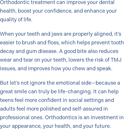
Orthodontic treatment can improve your dental
health, boost your confidence, and enhance your
quality of life.
When your teeth and jaws are properly aligned, it’s
easier to brush and floss, which helps prevent tooth
decay and gum disease. A good bite also reduces
wear and tear on your teeth, lowers the risk of TMJ
issues, and improves how you chew and speak.
But let’s not ignore the emotional side—because a
great smile can truly be life-changing. It can help
teens feel more confident in social settings and
adults feel more polished and self-assured in
professional ones. Orthodontics is an investment in
your appearance, your health, and your future.