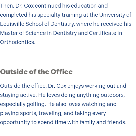
Then, Dr. Cox continued his education and
completed his specialty training at the University of
Louisville School of Dentistry, where he received his
Master of Science in Dentistry and Certificate in
Orthodontics.
Outside of the Office
Outside the office, Dr. Cox enjoys working out and
staying active. He loves doing anything outdoors,
especially golfing. He also loves watching and
playing sports, traveling, and taking every
opportunity to spend time with family and friends.