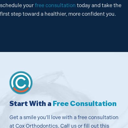
schedule your
free consultation
today and take the
first step toward a healthier, more confident you.
Start With a
Free Consultation
Get a smile you’ll love with a free consultation
at Cox Orthodontics. Call us or fill out this