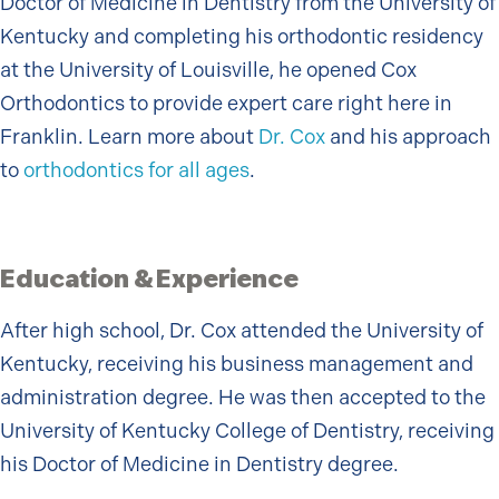
Doctor of Medicine in Dentistry from the University of
Kentucky and completing his orthodontic residency
at the University of Louisville, he opened Cox
Orthodontics to provide expert care right here in
Franklin. Learn more about
Dr. Cox
and his approach
to
orthodontics for all ages
.
Education & Experience
After high school, Dr. Cox attended the University of
Kentucky, receiving his business management and
administration degree. He was then accepted to the
University of Kentucky College of Dentistry, receiving
his Doctor of Medicine in Dentistry degree.