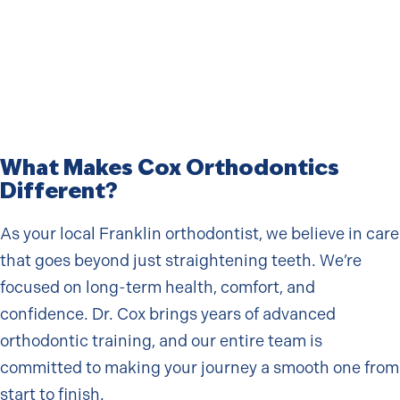
What Makes Cox Orthodontics
Different?
As your local Franklin orthodontist, we believe in care
that goes beyond just straightening teeth. We’re
focused on long-term health, comfort, and
confidence. Dr. Cox brings years of advanced
orthodontic training, and our entire team is
committed to making your journey a smooth one from
start to finish.