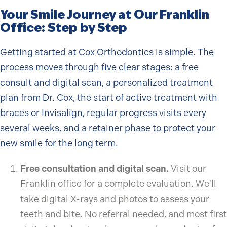
Your Smile Journey at Our Franklin
Office: Step by Step
Getting started at Cox Orthodontics is simple. The
process moves through five clear stages: a free
consult and digital scan, a personalized treatment
plan from Dr. Cox, the start of active treatment with
braces or Invisalign, regular progress visits every
several weeks, and a retainer phase to protect your
new smile for the long term.
Free consultation and digital scan.
Visit our
Franklin office for a complete evaluation. We'll
take digital X-rays and photos to assess your
teeth and bite. No referral needed, and most first