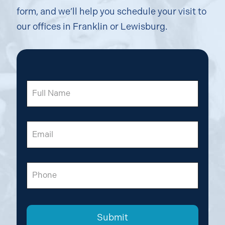
form, and we’ll help you schedule your visit to
our offices in Franklin or Lewisburg.
Full
Name
Email
Phone