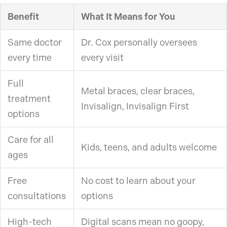
Benefit
What It Means for You
Same doctor
Dr. Cox personally oversees
every time
every visit
Full
Metal braces, clear braces,
treatment
Invisalign, Invisalign First
options
Care for all
Kids, teens, and adults welcome
ages
Free
No cost to learn about your
consultations
options
High-tech
Digital scans mean no goopy,