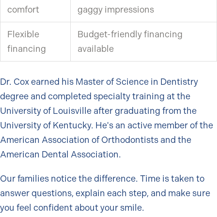
comfort
gaggy impressions
Flexible
Budget-friendly financing
financing
available
Dr. Cox earned his Master of Science in Dentistry
degree and completed specialty training at the
University of Louisville after graduating from the
University of Kentucky. He's an active member of the
American Association of Orthodontists and the
American Dental Association.
Our families notice the difference. Time is taken to
answer questions, explain each step, and make sure
you feel confident about your smile.